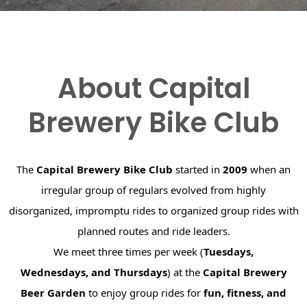
About Capital
Brewery Bike Club
The
Capital Brewery Bike Club
started in
2009
when an
irregular group of regulars evolved from highly
disorganized, impromptu rides to organized group rides with
planned routes and ride leaders.
We meet three times per week (
Tuesdays,
Wednesdays, and Thursdays
) at the
Capital Brewery
Beer Garden
to enjoy group rides for
fun, fitness, and