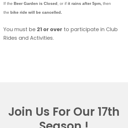
If the
Beer Garden is Closed
, or if
it rains after 5pm,
then
the
bike ride will be cancelled.
You must be
21 or over
to participate in Club
Rides and Activities.
Join Us For Our 17th
Season !