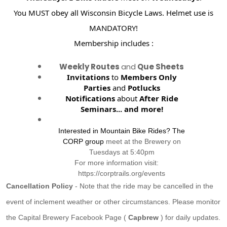
You MUST obey all Wisconsin Bicycle Laws. Helmet use is
MANDATORY!
Membership includes :
Weekly Routes
and
Que Sheets
Invitations
to
Members Only
Parties
and
Potlucks
Notifications
about
After Ride
Seminars...
and more!
Interested in Mountain Bike Rides? The
CORP group
meet at the Brewery on
Tuesdays at 5:40pm
For more information visit:
https://corptrails.org/events
Cancellation Policy
- Note that the ride may be cancelled in the
event of inclement weather or other circumstances. Please monitor
the Capital Brewery Facebook Page (
Capbrew
) for daily updates.