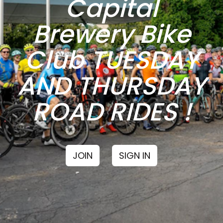
Capital
Brewery Bike
Club TUESDAY
AND THURSDAY
ROAD RIDES !
JOIN
SIGN IN