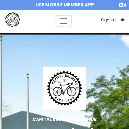
USE MOBILE MEMBER APP
X
Sign In
|
Join
CAPITAL BREWERY BIKE CLUB