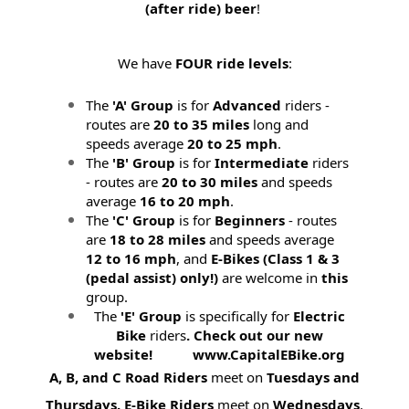
(after ride) beer
!
We have
FOUR ride levels
:
The
'A' Group
is for
Advanced
riders -
routes are
20 to 35 miles
long and
speeds average
20 to 25 mph
.
The
'B' Group
is for
Intermediate
riders
- routes are
20 to 30 miles
and speeds
average
16 to 20 mph
.
The
'C' Group
is for
Beginners
- routes
are
18 to 28 miles
and speeds average
12 to 16 mph
, and
E-Bikes (
Class 1 & 3
(pedal assist) only!)
are welcome in
this
group.
The
'E' Group
is specifically for
Electric
Bike
riders
. Check out our new
website! www.CapitalEBike.org
A, B, and C Road Riders
meet on
Tuesdays and
Thursdays.
E-Bike Riders
meet on
Wednesdays
.