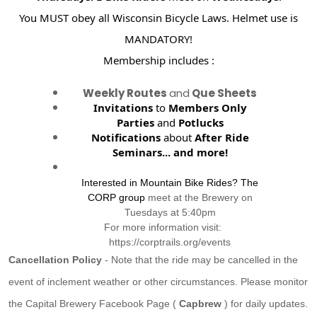
You MUST obey all Wisconsin Bicycle Laws. Helmet use is
MANDATORY!
Membership includes :
Weekly Routes
and
Que Sheets
Invitations
to
Members Only
Parties
and
Potlucks
Notifications
about
After Ride
Seminars...
and more!
Interested in Mountain Bike Rides? The
CORP group
meet at the Brewery on
Tuesdays at 5:40pm
For more information visit:
https://corptrails.org/events
Cancellation Policy
- Note that the ride may be cancelled in the
event of inclement weather or other circumstances. Please monitor
the Capital Brewery Facebook Page (
Capbrew
) for daily updates.