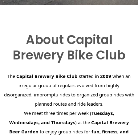
About Capital
Brewery Bike Club
The
Capital Brewery Bike Club
started in
2009
when an
irregular group of regulars evolved from highly
disorganized, impromptu rides to organized group rides with
planned routes and ride leaders.
We meet three times per week (
Tuesdays,
Wednesdays, and Thursdays
) at the
Capital Brewery
Beer Garden
to enjoy group rides for
fun, fitness, and