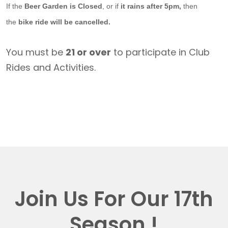
If the
Beer Garden is Closed
, or if
it rains after 5pm,
then
the
bike ride will be cancelled.
You must be
21 or over
to participate in Club
Rides and Activities.
Join Us For Our 17th
Season !