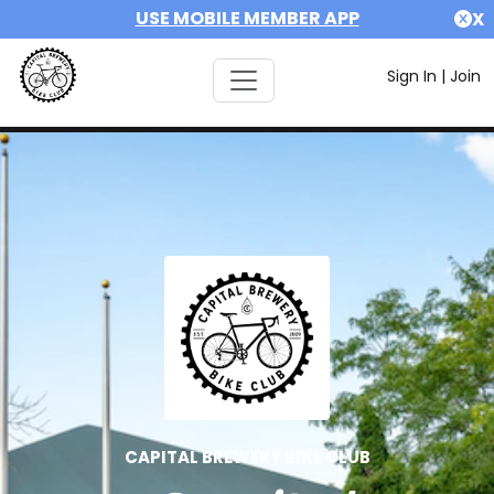
USE MOBILE MEMBER APP
X
Sign In
|
Join
CAPITAL BREWERY BIKE CLUB