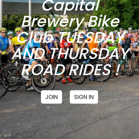
Capital
Brewery Bike
Club TUESDAY
AND THURSDAY
ROAD RIDES !
JOIN
SIGN IN