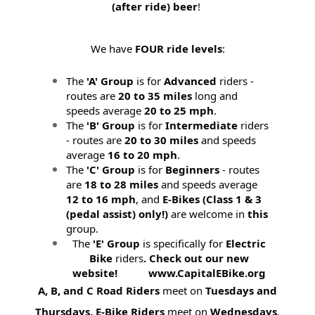
(after ride) beer
!
We have
FOUR ride levels
:
The
'A' Group
is for
Advanced
riders -
routes are
20 to 35 miles
long and
speeds average
20 to 25 mph
.
The
'B' Group
is for
Intermediate
riders
- routes are
20 to 30 miles
and speeds
average
16 to 20 mph
.
The
'C' Group
is for
Beginners
- routes
are
18 to 28 miles
and speeds average
12 to 16 mph
, and
E-Bikes (
Class 1 & 3
(pedal assist) only!)
are welcome in
this
group.
The
'E' Group
is specifically for
Electric
Bike
riders
. Check out our new
website! www.CapitalEBike.org
A, B, and C Road Riders
meet on
Tuesdays and
Thursdays.
E-Bike Riders
meet on
Wednesdays
.