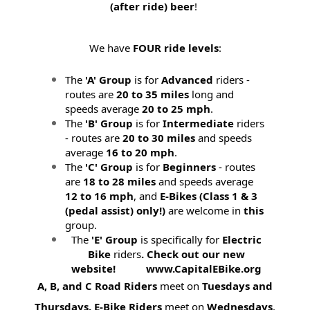
(after ride) beer
!
We have
FOUR ride levels
:
The
'A' Group
is for
Advanced
riders -
routes are
20 to 35 miles
long and
speeds average
20 to 25 mph
.
The
'B' Group
is for
Intermediate
riders
- routes are
20 to 30 miles
and speeds
average
16 to 20 mph
.
The
'C' Group
is for
Beginners
- routes
are
18 to 28 miles
and speeds average
12 to 16 mph
, and
E-Bikes (
Class 1 & 3
(pedal assist) only!)
are welcome in
this
group.
The
'E' Group
is specifically for
Electric
Bike
riders
. Check out our new
website! www.CapitalEBike.org
A, B, and C Road Riders
meet on
Tuesdays and
Thursdays.
E-Bike Riders
meet on
Wednesdays
.