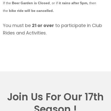
If the
Beer Garden is Closed
, or if
it rains after 5pm,
then
the
bike ride will be cancelled.
You must be
21 or over
to participate in Club
Rides and Activities.
Join Us For Our 17th
Season !