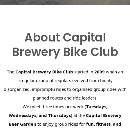
About Capital
Brewery Bike Club
The
Capital Brewery Bike Club
started in
2009
when an
irregular group of regulars evolved from highly
disorganized, impromptu rides to organized group rides with
planned routes and ride leaders.
We meet three times per week (
Tuesdays,
Wednesdays, and Thursdays
) at the
Capital Brewery
Beer Garden
to enjoy group rides for
fun, fitness, and