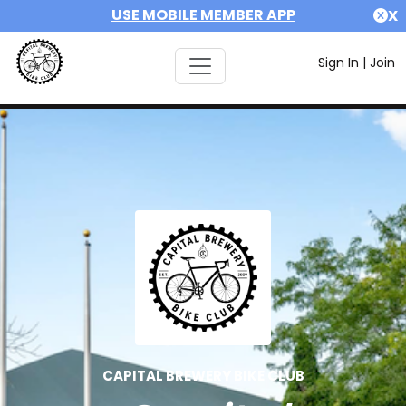
USE MOBILE MEMBER APP
X
Sign In
|
Join
CAPITAL BREWERY BIKE CLUB