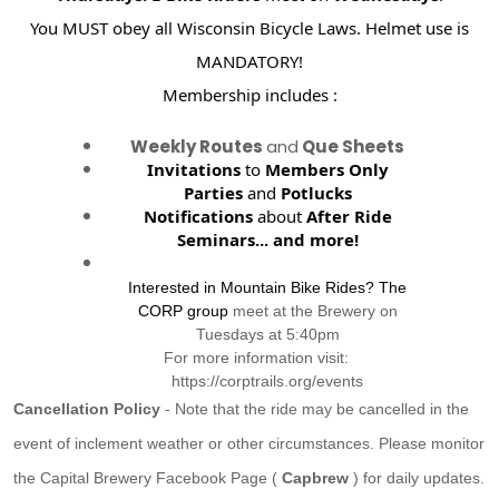
You MUST obey all Wisconsin Bicycle Laws. Helmet use is
MANDATORY!
Membership includes :
Weekly Routes
and
Que Sheets
Invitations
to
Members Only
Parties
and
Potlucks
Notifications
about
After Ride
Seminars...
and more!
Interested in Mountain Bike Rides? The
CORP group
meet at the Brewery on
Tuesdays at 5:40pm
For more information visit:
https://corptrails.org/events
Cancellation Policy
- Note that the ride may be cancelled in the
event of inclement weather or other circumstances. Please monitor
the Capital Brewery Facebook Page (
Capbrew
) for daily updates.