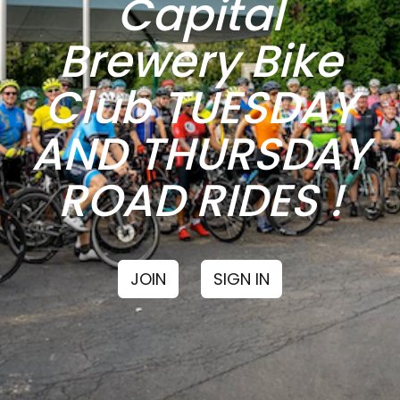
Capital
Brewery Bike
Club TUESDAY
AND THURSDAY
ROAD RIDES !
JOIN
SIGN IN