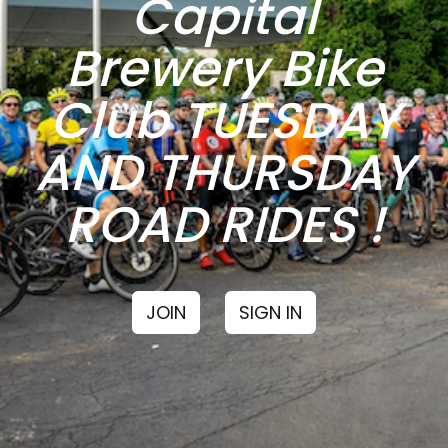
Capital
Brewery Bike
Club TUESDAY
AND THURSDAY
ROAD RIDES !
JOIN
SIGN IN