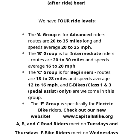
(after ride) beer
!
We have
FOUR ride levels
:
The
'A' Group
is for
Advanced
riders -
routes are
20 to 35 miles
long and
speeds average
20 to 25 mph
.
The
'B' Group
is for
Intermediate
riders
- routes are
20 to 30 miles
and speeds
average
16 to 20 mph
.
The
'C' Group
is for
Beginners
- routes
are
18 to 28 miles
and speeds average
12 to 16 mph
, and
E-Bikes (
Class 1 & 3
(pedal assist) only!)
are welcome in
this
group.
The
'E' Group
is specifically for
Electric
Bike
riders
. Check out our new
website! www.CapitalEBike.org
A, B, and C Road Riders
meet on
Tuesdays and
Thursdays.
E-Bike Riders
meet on
Wednesdays
.