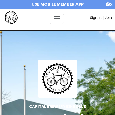
USE MOBILE MEMBER APP
X
Sign In
|
Join
CAPITAL BREWERY BIKE CLUB