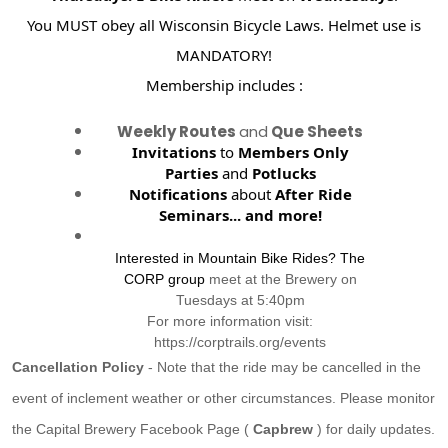
You MUST obey all Wisconsin Bicycle Laws. Helmet use is
MANDATORY!
Membership includes :
Weekly Routes
and
Que Sheets
Invitations
to
Members Only
Parties
and
Potlucks
Notifications
about
After Ride
Seminars...
and more!
Interested in Mountain Bike Rides? The
CORP group
meet at the Brewery on
Tuesdays at 5:40pm
For more information visit:
https://corptrails.org/events
Cancellation Policy
- Note that the ride may be cancelled in the
event of inclement weather or other circumstances. Please monitor
the Capital Brewery Facebook Page (
Capbrew
) for daily updates.