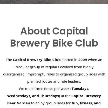
About Capital
Brewery Bike Club
The
Capital Brewery Bike Club
started in
2009
when an
irregular group of regulars evolved from highly
disorganized, impromptu rides to organized group rides with
planned routes and ride leaders.
We meet three times per week (
Tuesdays,
Wednesdays, and Thursdays
) at the
Capital Brewery
Beer Garden
to enjoy group rides for
fun, fitness, and