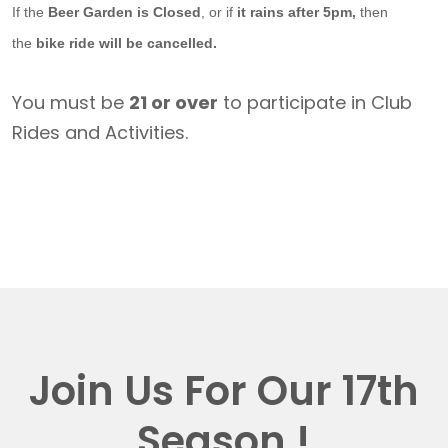
If the
Beer Garden is Closed
, or if
it rains after 5pm,
then
the
bike ride will be cancelled.
You must be
21 or over
to participate in Club
Rides and Activities.
Join Us For Our 17th
Season !