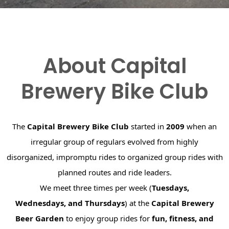
About Capital
Brewery Bike Club
The
Capital Brewery Bike Club
started in
2009
when an
irregular group of regulars evolved from highly
disorganized, impromptu rides to organized group rides with
planned routes and ride leaders.
We meet three times per week (
Tuesdays,
Wednesdays, and Thursdays
) at the
Capital Brewery
Beer Garden
to enjoy group rides for
fun, fitness, and