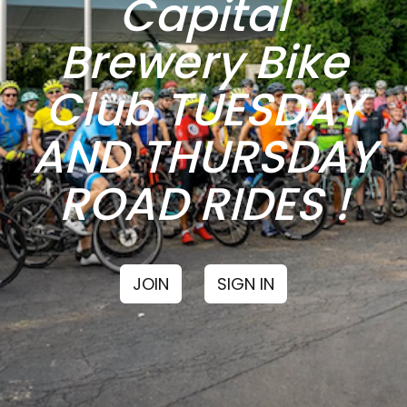
Capital
Brewery Bike
Club TUESDAY
AND THURSDAY
ROAD RIDES !
JOIN
SIGN IN