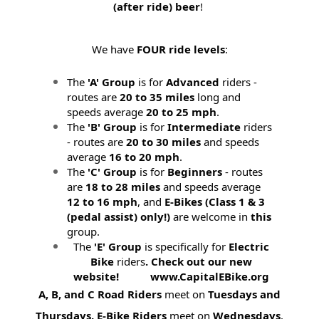
(after ride) beer
!
We have
FOUR ride levels
:
The
'A' Group
is for
Advanced
riders -
routes are
20 to 35 miles
long and
speeds average
20 to 25 mph
.
The
'B' Group
is for
Intermediate
riders
- routes are
20 to 30 miles
and speeds
average
16 to 20 mph
.
The
'C' Group
is for
Beginners
- routes
are
18 to 28 miles
and speeds average
12 to 16 mph
, and
E-Bikes (
Class 1 & 3
(pedal assist) only!)
are welcome in
this
group.
The
'E' Group
is specifically for
Electric
Bike
riders
. Check out our new
website! www.CapitalEBike.org
A, B, and C Road Riders
meet on
Tuesdays and
Thursdays.
E-Bike Riders
meet on
Wednesdays
.