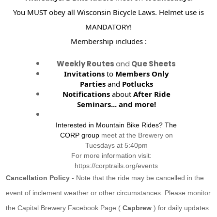
You MUST obey all Wisconsin Bicycle Laws. Helmet use is
MANDATORY!
Membership includes :
Weekly Routes
and
Que Sheets
Invitations
to
Members Only
Parties
and
Potlucks
Notifications
about
After Ride
Seminars...
and more!
Interested in Mountain Bike Rides? The
CORP group
meet at the Brewery on
Tuesdays at 5:40pm
For more information visit:
https://corptrails.org/events
Cancellation Policy
- Note that the ride may be cancelled in the
event of inclement weather or other circumstances. Please monitor
the Capital Brewery Facebook Page (
Capbrew
) for daily updates.