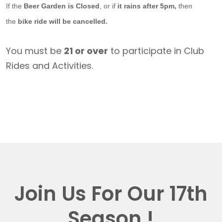
If the
Beer Garden is Closed
, or if
it rains after 5pm,
then
the
bike ride will be cancelled.
You must be
21 or over
to participate in Club
Rides and Activities.
Join Us For Our 17th
Season !