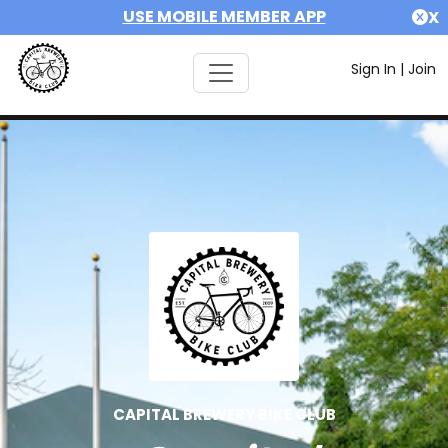
USE MOBILE MEMBER APP
X
Sign In
|
Join
CAPITAL BREWERY BIKE CLUB