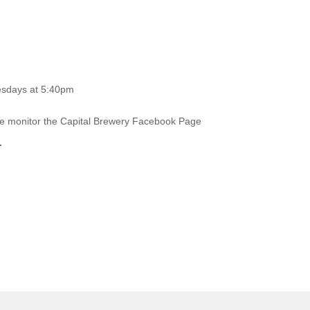
esdays at 5:40pm
ase monitor the Capital Brewery Facebook Page
.