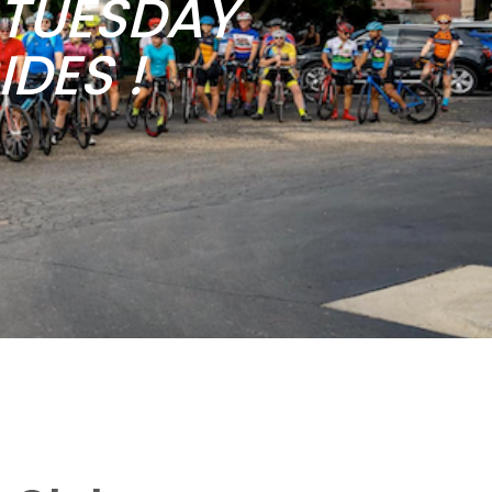
b TUESDAY
DES !