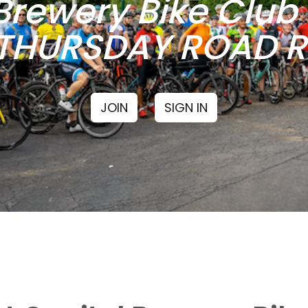
Brewery Bike Clu
THURSDAY ROAD RI
JOIN
SIGN IN