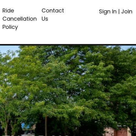
Ride
Contact
Sign In
|
Join
Cancellation
Us
Policy