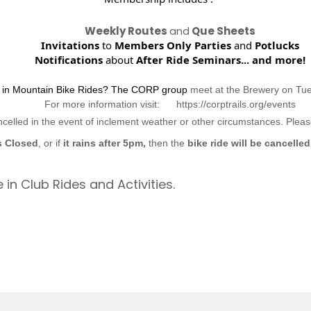
Weekly Routes
and
Que Sheets
Invitations
to
Members Only Parties
and
Potlucks
Notifications
about
After Ride Seminars...
and more!
d in Mountain Bike Rides? The CORP group
meet at the Brewery on Tu
For more information visit: https://corptrails.org/events
ncelled in the event of inclement weather or other circumstances. Ple
s Closed
, or if
it rains after 5pm,
then the
bike ride will be cancelled
 in Club Rides and Activities.