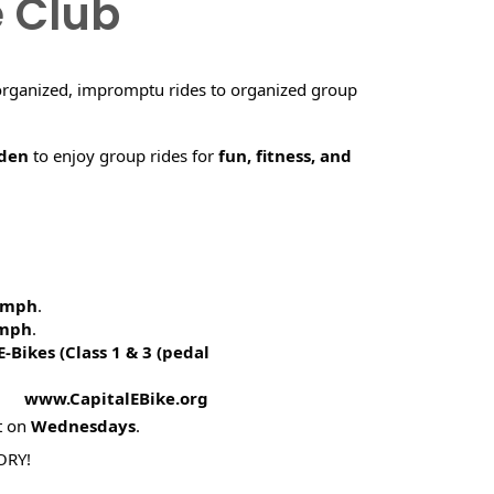
e Club
organized, impromptu rides to organized group
rden
to enjoy group rides for
fun, fitness, and
5 mph
.
 mph
.
E-Bikes (
Class 1 & 3 (pedal
! www.CapitalEBike.org
t on
Wednesdays
.
ORY!