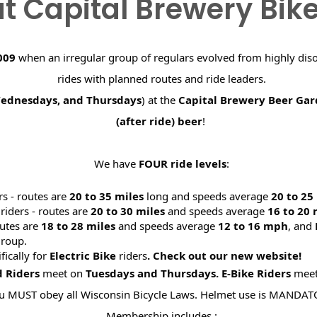
t Capital Brewery Bik
009
when an irregular group of regulars evolved from highly dis
rides with planned routes and ride leaders.
Wednesdays, and Thursdays
) at the
Capital Brewery Beer Ga
(after ride) beer
!
We have
FOUR ride levels
:
rs - routes are
20 to 35 miles
long and speeds average
20 to 2
riders - routes are
20 to 30 miles
and speeds average
16 to 20
utes are
18 to 28 miles
and speeds average
12 to 16 mph
, and
roup.
ifically for
Electric Bike
riders
. Check out our new website
d Riders
meet on
Tuesdays and Thursdays.
E-Bike Riders
mee
u MUST obey all Wisconsin Bicycle Laws. Helmet use is MANDAT
Membership includes :