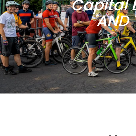
Capital 
AND 