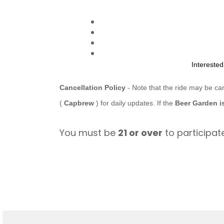
Intereste
Cancellation Policy
- Note that the ride may be ca
(
Capbrew
) for daily updates. If the
Beer Garden i
You must be
21 or over
to participate