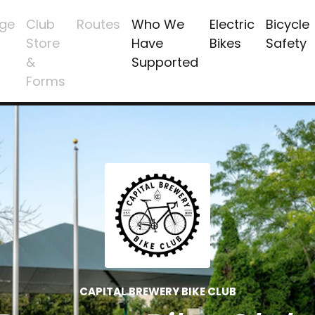
ge
Club
Routes
Who We
Electric
Bicycle
Store
Have
Bikes
Safety
&
Supported
Forms
CAPITAL BREWERY BIKE CLUB