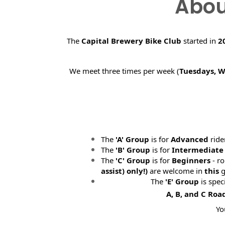
Abou
The
Capital Brewery Bike Club
started in
2
We meet three times per week (
Tuesdays, 
The
'A' Group
is for
Advanced
ride
The
'B' Group
is for
Intermediate
The
'C' Group
is for
Beginners
- ro
assist) only!)
are welcome in
this
g
The
'E' Group
is spec
A, B, and C Roa
Yo