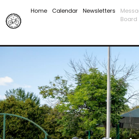
Home
Calendar
Newsletters
Messa
Board