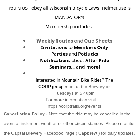
You MUST obey all Wisconsin Bicycle Laws. Helmet use is
MANDATORY!
Membership includes :
Weekly Routes
and
Que Sheets
Invitations
to
Members Only
Parties
and
Potlucks
Notifications
about
After Ride
Seminars...
and more!
Interested in Mountain Bike Rides? The
CORP group
meet at the Brewery on
Tuesdays at 5:40pm
For more information visit:
https://corptrails.org/events
Cancellation Policy
- Note that the ride may be cancelled in the
event of inclement weather or other circumstances. Please monitor
the Capital Brewery Facebook Page (
Capbrew
) for daily updates.