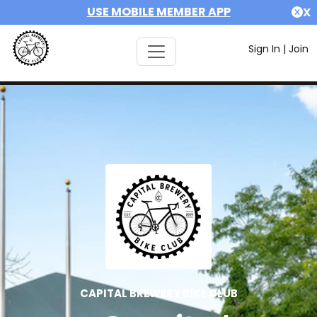
USE MOBILE MEMBER APP
X
Sign In
|
Join
CAPITAL BREWERY BIKE CLUB