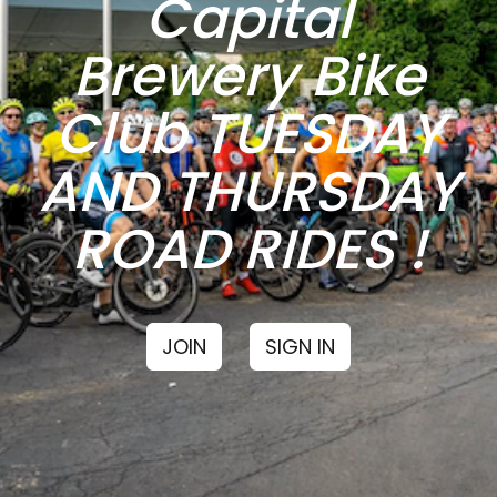
Capital
Brewery Bike
Club TUESDAY
AND THURSDAY
ROAD RIDES !
JOIN
SIGN IN