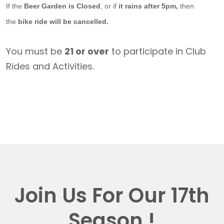
If the
Beer Garden is Closed
, or if
it rains after 5pm,
then
the
bike ride will be cancelled.
You must be
21 or over
to participate in Club
Rides and Activities.
Join Us For Our 17th
Season !