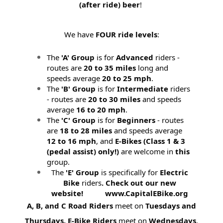
(after ride) beer
!
We have
FOUR ride levels
:
The
'A' Group
is for
Advanced
riders -
routes are
20 to 35 miles
long and
speeds average
20 to 25 mph
.
The
'B' Group
is for
Intermediate
riders
- routes are
20 to 30 miles
and speeds
average
16 to 20 mph
.
The
'C' Group
is for
Beginners
- routes
are
18 to 28 miles
and speeds average
12 to 16 mph
, and
E-Bikes (
Class 1 & 3
(pedal assist) only!)
are welcome in
this
group.
The
'E' Group
is specifically for
Electric
Bike
riders
. Check out our new
website! www.CapitalEBike.org
A, B, and C Road Riders
meet on
Tuesdays and
Thursdays.
E-Bike Riders
meet on
Wednesdays
.