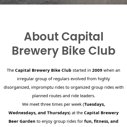
About Capital
Brewery Bike Club
The
Capital Brewery Bike Club
started in
2009
when an
irregular group of regulars evolved from highly
disorganized, impromptu rides to organized group rides with
planned routes and ride leaders.
We meet three times per week (
Tuesdays,
Wednesdays, and Thursdays
) at the
Capital Brewery
Beer Garden
to enjoy group rides for
fun, fitness, and