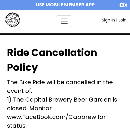
USE MOBILE MEMBER APP
X
Sign In
|
Join
Ride Cancellation
Policy
The Bike Ride will be cancelled in the
event of:
1) The Capital Brewery Beer Garden is
closed. Monitor
www.FaceBook.com/Capbrew for
status.