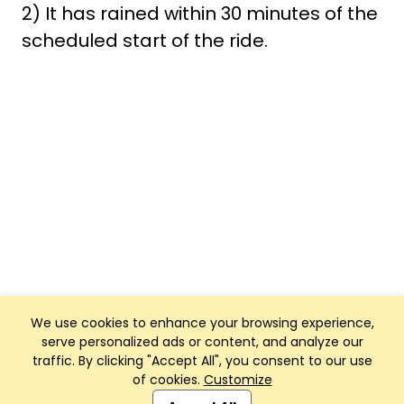
2) It has rained within 30 minutes of the
scheduled start of the ride.
We use cookies to enhance your browsing experience,
serve personalized ads or content, and analyze our
traffic. By clicking "Accept All", you consent to our use
of cookies.
Customize
Club Management, Website and App powered by