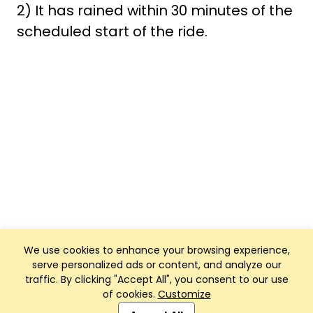
2) It has rained within 30 minutes of the
scheduled start of the ride.
We use cookies to enhance your browsing experience,
serve personalized ads or content, and analyze our
traffic. By clicking "Accept All", you consent to our use
of cookies.
Customize
Club Management, Website and App powered by