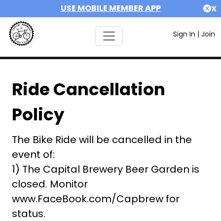
USE MOBILE MEMBER APP
X
Sign In
|
Join
Ride Cancellation
Policy
The Bike Ride will be cancelled in the
event of:
1) The Capital Brewery Beer Garden is
closed. Monitor
www.FaceBook.com/Capbrew for
status.