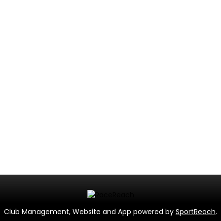
Club Management, Website and App powered by
SportReach
.