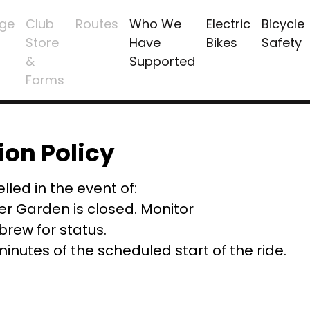
ge
Club
Routes
Who We
Electric
Bicycle
Store
Have
Bikes
Safety
&
Supported
Forms
ion Policy
lled in the event of:
er Garden is closed. Monitor
ew for status.
 minutes of the scheduled start of the ride.