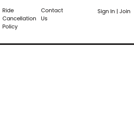
Ride
Contact
Sign In
|
Join
Cancellation
Us
Policy