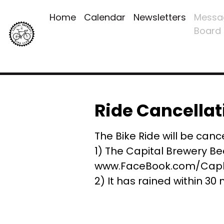
Home
Calendar
Newsletters
Messa
Board
Ride Cancellat
The Bike Ride will be cance
1) The Capital Brewery Be
www.FaceBook.com/Capbr
2) It has rained within 30