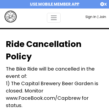
USE MOBILE MEMBER APP
X
Sign In
|
Join
Ride Cancellation
Policy
The Bike Ride will be cancelled in the
event of:
1) The Capital Brewery Beer Garden is
closed. Monitor
www.FaceBook.com/Capbrew for
status.