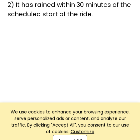
2) It has rained within 30 minutes of the
scheduled start of the ride.
We use cookies to enhance your browsing experience,
serve personalized ads or content, and analyze our
traffic. By clicking "Accept All", you consent to our use
of cookies.
Customize
Club Management, Website and App powered by