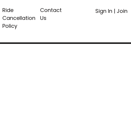
Ride
Contact
Sign In
|
Join
Cancellation
Us
Policy