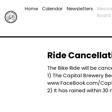
Home
Calendar
Newsletters
Messa
Board
Ride Cancellat
The Bike Ride will be cance
1) The Capital Brewery Be
www.FaceBook.com/Capbr
2) It has rained within 30