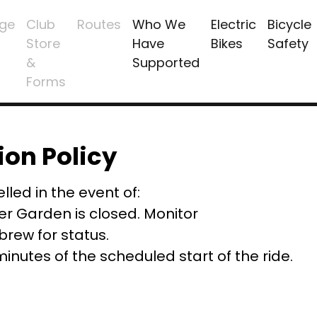
ge
Club
Routes
Who We
Electric
Bicycle
Store
Have
Bikes
Safety
&
Supported
Forms
ion Policy
lled in the event of:
er Garden is closed. Monitor
ew for status.
 minutes of the scheduled start of the ride.