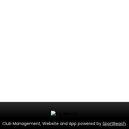
Club Management, Website and App powered by
SportReach
.