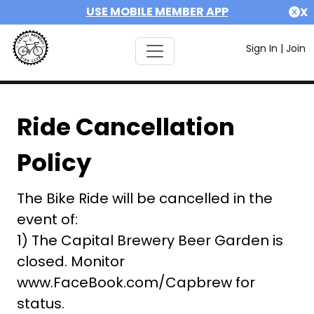
USE MOBILE MEMBER APP
X
Sign In
|
Join
Ride Cancellation
Policy
The Bike Ride will be cancelled in the
event of:
1) The Capital Brewery Beer Garden is
closed. Monitor
www.FaceBook.com/Capbrew for
status.