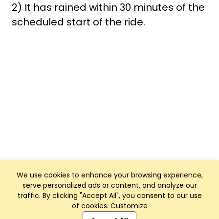
2) It has rained within 30 minutes of the
scheduled start of the ride.
We use cookies to enhance your browsing experience,
serve personalized ads or content, and analyze our
traffic. By clicking "Accept All", you consent to our use
of cookies.
Customize
Club Management, Website and App powered by