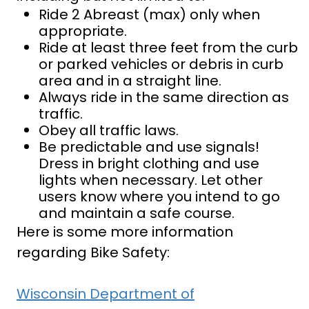
Ride 2 Abreast (max) only when
appropriate.
Ride at least three feet from the curb
or parked vehicles or debris in curb
area and in a straight line.
Always ride in the same direction as
traffic.
Obey all traffic laws.
Be predictable and use signals!
Dress in bright clothing and use
lights when necessary. Let other
users know where you intend to go
and maintain a safe course.
Here is some more information
regarding Bike Safety:
Wisconsin Department of