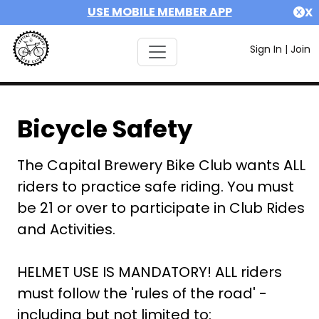
USE MOBILE MEMBER APP
X
Sign In
|
Join
Bicycle Safety
The Capital Brewery Bike Club wants ALL
riders to practice safe riding. You must
be 21 or over to participate in Club Rides
and Activities.
HELMET USE IS MANDATORY! ALL riders
must follow the 'rules of the road' -
including but not limited to: