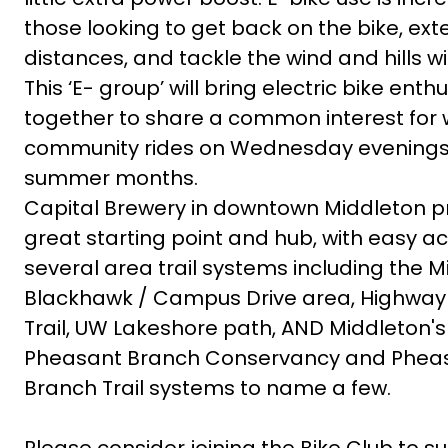
those looking to get back on the bike, ext
distances, and tackle the wind and hills w
This ‘E- group’ will bring electric bike enth
together to share a common interest for 
community rides on Wednesday evenings
summer months.
Capital Brewery in downtown Middleton p
great starting point and hub, with easy a
several area trail systems including the M
Blackhawk / Campus Drive area, Highway 
Trail, UW Lakeshore path, AND Middleton'
Pheasant Branch Conservancy and Phea
Branch Trail systems to name a few.