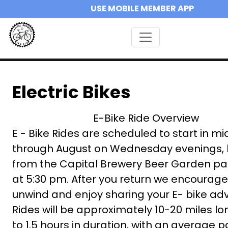
USE MOBILE MEMBER APP
Electric Bikes
E-Bike Ride Overview
E - Bike Rides are scheduled to start in m
through August on Wednesday evenings, 
from the Capital Brewery Beer Garden par
at 5:30 pm. After you return we encourage
unwind and enjoy sharing your E- bike ad
Rides will be approximately 10-20 miles lon
to 1.5 hours in duration, with an average p