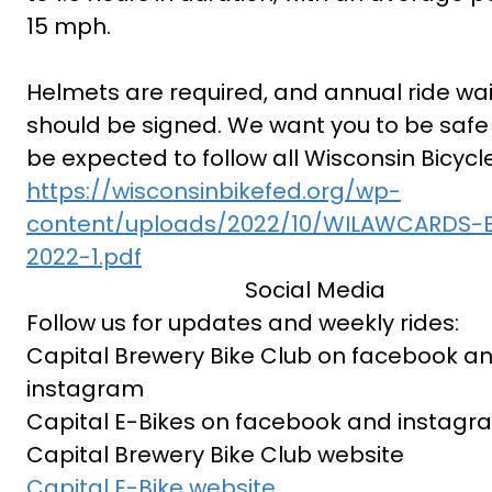
15 mph.
Helmets are required, and annual ride wa
should be signed. We want you to be safe 
be expected to follow all Wisconsin Bicycl
https://wisconsinbikefed.org/wp-
content/uploads/2022/10/WILAWCARDS-B
2022-1.pdf
Social Media
Follow us for updates and weekly rides:
Capital Brewery Bike Club on facebook a
instagram
Capital E-Bikes on facebook and instagr
Capital Brewery Bike Club website
Capital E-Bike website