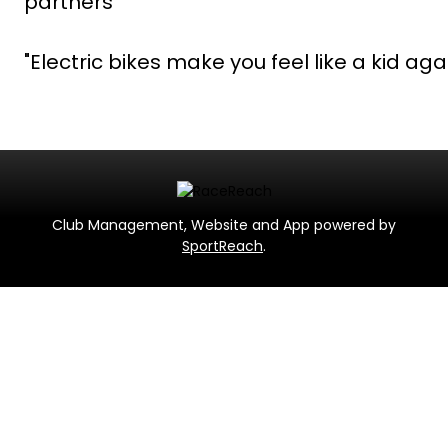
partners
"Electric bikes make you feel like a kid aga
Club Management, Website and App powered by
SportReach
.