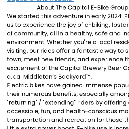
About The Capital E-Bike Group
We started this adventure in early 2024. P
us to experience the joy of e-biking, foste
of community, all in a healthy, safe and in
environment. Whether you're a local reside
visiting, our rides offer a fantastic way to 
town, meet new friends, and experience t
excitement of the Capital Brewery Beer 
a.k.a. Middleton’s Backyard™.
Electric bikes have gained immense popula
their numerous benefits, especially amon
"returning" / "extending" riders by offering
accessible, fun, and health-conscious mo
transportation and recreation for those t
little extra power boost. E-bike use is incr