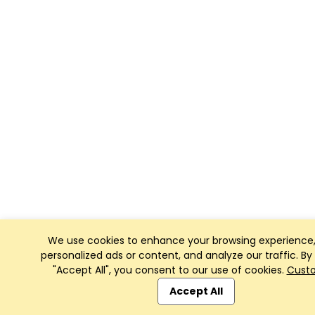
We use cookies to enhance your browsing experience,
personalized ads or content, and analyze our traffic. By 
"Accept All", you consent to our use of cookies.
Cust
Accept All