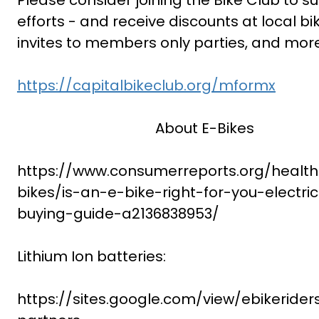
Please consider joining the Bike Club to s
efforts - and receive discounts at local bi
invites to members only parties, and mor
https://capitalbikeclub.org/mformx
About E-Bikes
https://www.consumerreports.org/health/
bikes/is-an-e-bike-right-for-you-electri
buying-guide-a2136838953/
Lithium Ion batteries:
https://sites.google.com/view/ebikerider