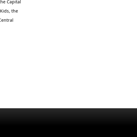
the Capital
Kids, the
Central