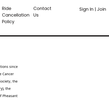
Ride
Contact
Sign In
|
Join
Cancellation
Us
Policy
tions since
ne Cancer
ciety, the
y), the
of Pheasant