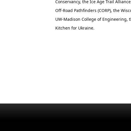
Conservancy, the Ice Age Trail Allianc
Off-Road Pathfinders (CORP), the Wisc
UW-Madison College of Engineering, t
Kitchen for Ukraine.