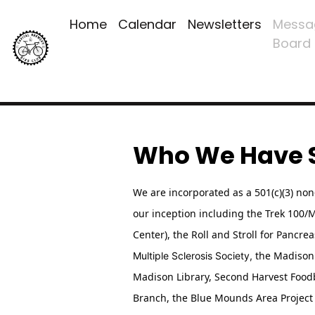
Home
Calendar
Newsletters
Messa
Board
Who We Have 
We are incorporated as a 501(c)(3) no
our inception including the Trek 100
Center),
the Roll and Stroll for Pancre
the Madison 
Multiple Sclerosis Society,
Madison Library, Second Harvest Food
Branch, the Blue Mounds Area Project 