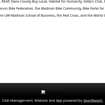
e, REAP, Dane County Buy Local, Habitat for Humanity, Gilda's Club, 
onsin Bike Federation, the Madison Bike Community, Bike Parks for 
he UW-Madison School of Business, the Red Cross, and the World 
Club Management, Website and App powered by
SportReach
.