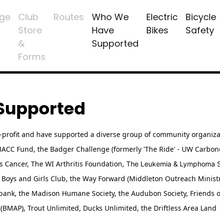
ge
Club
Routes
Who We
Electric
Bicycle
Store
Have
Bikes
Safety
&
Supported
Forms
Supported
n-profit and have supported a diverse group of community organiza
/MACC Fund, the Badger Challenge (formerly 'The Ride' - UW Carbo
as Cancer,
The WI Arthritis Foundation,
The Leukemia & Lymphoma So
Boys and Girls Club, the Way Forward (Middleton Outreach Ministr
bank, the Madison Humane Society, the Audubon Society, Friends 
(BMAP), Trout Unlimited, Ducks Unlimited, the Driftless Area Land