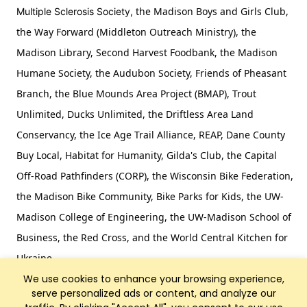
the Madison Boys and Girls Club,
Multiple Sclerosis Society,
the Way Forward (Middleton Outreach Ministry), the
Madison Library, Second Harvest Foodbank, the Madison
Humane Society, the Audubon Society, Friends of Pheasant
Branch, the Blue Mounds Area Project (BMAP), Trout
Unlimited, Ducks Unlimited, the Driftless Area Land
Conservancy, the Ice Age Trail Alliance, REAP, Dane County
Buy Local, Habitat for Humanity, Gilda's Club, the Capital
Off-Road Pathfinders (CORP), the Wisconsin Bike Federation,
the Madison Bike Community, Bike Parks for Kids, the UW-
Madison College of Engineering, the UW-Madison School of
Business, the Red Cross, and the World Central Kitchen for
Ukraine.
We use cookies to enhance your browsing experience,
serve personalized ads or content, and analyze our