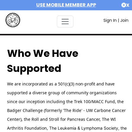
USE MOBILE MEMBER APP
X
Sign In
|
Join
Who We Have
Supported
We are incorporated as a 501(c)(3) non-profit and have
supported a diverse group of community organizations
since our inception including the Trek 100/MACC Fund, the
Badger Challenge (formerly 'The Ride' - UW Carbone Cancer
Center),
the Roll and Stroll for Pancreas Cancer,
The WI
Arthritis Foundation,
The Leukemia & Lymphoma Society, the