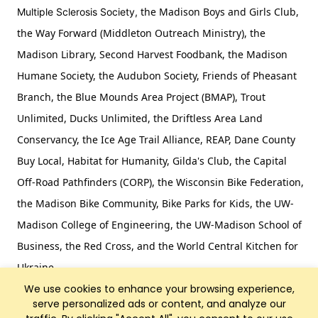
the Madison Boys and Girls Club,
Multiple Sclerosis Society,
the Way Forward (Middleton Outreach Ministry), the
Madison Library, Second Harvest Foodbank, the Madison
Humane Society, the Audubon Society, Friends of Pheasant
Branch, the Blue Mounds Area Project (BMAP), Trout
Unlimited, Ducks Unlimited, the Driftless Area Land
Conservancy, the Ice Age Trail Alliance, REAP, Dane County
Buy Local, Habitat for Humanity, Gilda's Club, the Capital
Off-Road Pathfinders (CORP), the Wisconsin Bike Federation,
the Madison Bike Community, Bike Parks for Kids, the UW-
Madison College of Engineering, the UW-Madison School of
Business, the Red Cross, and the World Central Kitchen for
Ukraine.
We use cookies to enhance your browsing experience,
serve personalized ads or content, and analyze our