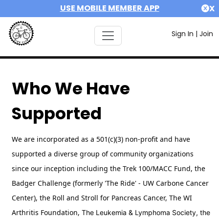
USE MOBILE MEMBER APP
X
Sign In
|
Join
Who We Have
Supported
We are incorporated as a 501(c)(3) non-profit and have
supported a diverse group of community organizations
since our inception including the Trek 100/MACC Fund, the
Badger Challenge (formerly 'The Ride' - UW Carbone Cancer
Center),
the Roll and Stroll for Pancreas Cancer,
The WI
Arthritis Foundation,
The Leukemia & Lymphoma Society, the